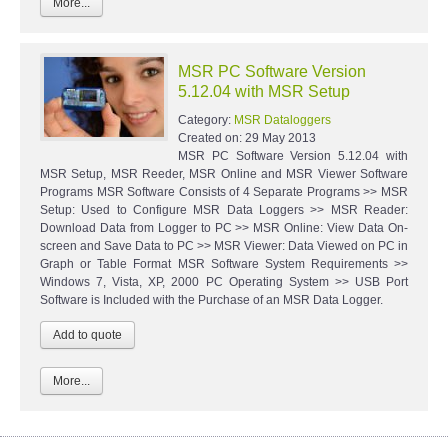
More...
MSR PC Software Version
5.12.04 with MSR Setup
Category:
MSR Dataloggers
Created on:
29 May 2013
MSR PC Software Version 5.12.04 with
MSR Setup, MSR Reeder, MSR Online and MSR Viewer Software
Programs MSR Software Consists of 4 Separate Programs >> MSR
Setup: Used to Configure MSR Data Loggers >> MSR Reader:
Download Data from Logger to PC >> MSR Online: View Data On-
screen and Save Data to PC >> MSR Viewer: Data Viewed on PC in
Graph or Table Format MSR Software System Requirements >>
Windows 7, Vista, XP, 2000 PC Operating System >> USB Port
Software is Included with the Purchase of an MSR Data Logger.
More...