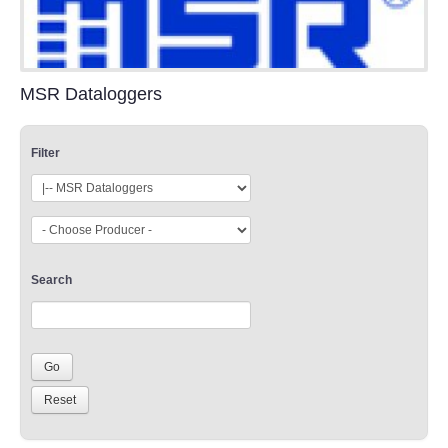
MSR Dataloggers
Filter
Search