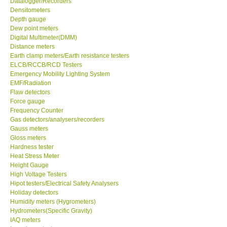
Datalogger/Recorders
Densitometers
Our Customers
Depth gauge
Dew point meters
Digital Multimeter(DMM)
Proof of Purchases
Distance meters
Earth clamp meters/Earth resistance testers
ELCB/RCCB/RCD Testers
Shop locations
Emergency Mobility Lighting System
EMF/Radiation
Flaw detectors
CONTACT KKI
Force gauge
Frequency Counter
Gas detectors/analysers/recorders
Enquiry/Contact us
Gauss meters
Gloss meters
International
Hardness tester
Heat Stress Meter
Height Gauge
Payment Methods
High Voltage Testers
Hipot testers/Electrical Safety Analysers
Holiday detectors
Forms
Humidity meters (Hygrometers)
Hydrometers(Specific Gravity)
IAQ meters
Shop locations