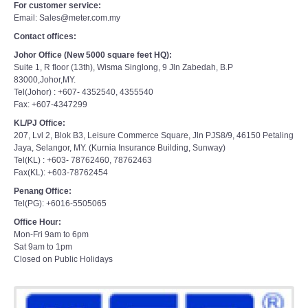
For customer service:
Email: Sales@meter.com.my
Contact offices:
Johor Office (New 5000 square feet HQ):
Suite 1, R floor (13th), Wisma Singlong, 9 Jln Zabedah, B.P
83000,Johor,MY.
Tel(Johor) : +607- 4352540, 4355540
Fax: +607-4347299
KL/PJ Office:
207, Lvl 2, Blok B3, Leisure Commerce Square, Jln PJS8/9, 46150 Petaling
Jaya, Selangor, MY. (Kurnia Insurance Building, Sunway)
Tel(KL) : +603- 78762460, 78762463
Fax(KL): +603-78762454
Penang Office:
Tel(PG): +6016-5505065
Office Hour:
Mon-Fri 9am to 6pm
Sat 9am to 1pm
Closed on Public Holidays