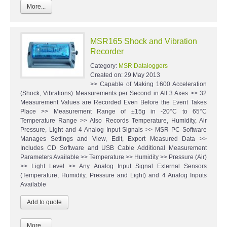
More...
MSR165 Shock and Vibration
Recorder
Category:
MSR Dataloggers
Created on:
29 May 2013
>> Capable of Making 1600 Acceleration
(Shock, Vibrations) Measurements per Second in All 3 Axes >> 32
Measurement Values are Recorded Even Before the Event Takes
Place >> Measurement Range of ±15g in -20°C to 65°C
Temperature Range >> Also Records Temperature, Humidity, Air
Pressure, Light and 4 Analog Input Signals >> MSR PC Software
Manages Settings and View, Edit, Export Measured Data >>
Includes CD Software and USB Cable Additional Measurement
Parameters Available >> Temperature >> Humidity >> Pressure (Air)
>> Light Level >> Any Analog Input Signal External Sensors
(Temperature, Humidity, Pressure and Light) and 4 Analog Inputs
Available
More...