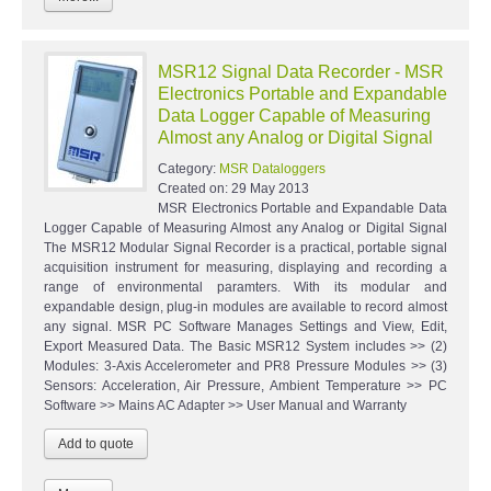
MSR12 Signal Data Recorder - MSR
Electronics Portable and Expandable
Data Logger Capable of Measuring
Almost any Analog or Digital Signal
Category:
MSR Dataloggers
Created on:
29 May 2013
MSR Electronics Portable and Expandable Data
Logger Capable of Measuring Almost any Analog or Digital Signal
The MSR12 Modular Signal Recorder is a practical, portable signal
acquisition instrument for measuring, displaying and recording a
range of environmental paramters. With its modular and
expandable design, plug-in modules are available to record almost
any signal. MSR PC Software Manages Settings and View, Edit,
Export Measured Data. The Basic MSR12 System includes >> (2)
Modules: 3-Axis Accelerometer and PR8 Pressure Modules >> (3)
Sensors: Acceleration, Air Pressure, Ambient Temperature >> PC
Software >> Mains AC Adapter >> User Manual and Warranty