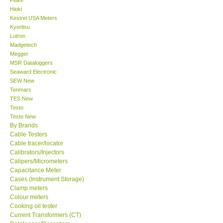
Hioki
Center-Taiwan
Kestrel USA Meters
Kyoritsu
Lutron
BW TECH-Canada
Madgetech
Megger
MSR Dataloggers
SEW-Taiwan
Seaward Electronic
SEW New
Tenmars
Extech-USA
TES New
Testo
Graphtec-Japan
Testo New
By Brands
Cable Testers
NANOTRONIX-Korea
Cable tracer/locator
Calibrators/Injectors
Calipers/Micrometers
MITCORP-USA
Capacitance Meter
Cases (Instrument Storage)
Clamp meters
ABOUT KKINSTRUMENTS
Colour meters
Cooking oil tester
Current Transformers (CT)
About KKInstruments