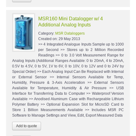
MSR160 Mini Datalogger w/ 4
Additional Analog Inputs
Category:
MSR Dataloggers
Created on:
29 May 2013
>> 4 Integrated Analogue Inputs Sample up to 1000
per Second >> Stores up to 2 Million Recorded
Readings >> 0 to 3.0 Volt Measurement Range for
Analog Inputs (Additional Ranges Available: 0 to 20mA, 4 to 20mA,
0.5V to 4.5V, 0 to 5V, 1V to 6V, 0 to 10V, 0 to 12V and 0 to 24V by
Special Order) >> Each Analog Input Can Be Replaced with Internal
or External Sensor >> Internal Sensors Available for Temp,
Humidity, Pressure & 3-Axis Acceleration >> External Sensors
Available for Temperature, Humidity & Air Pressure >> USB
Interface for Transferring Data to Computer >> Waterproof Version
Available >> Anodised Aluminum Case with Rechargeable Lithium
Polymer Battery >> Optional Expansion Slot for MicroSD Card to
Store 1 Billion Measurements Available >> Includes MSR PC
Software to Manage Settings and View, Edit, Export Measured Data