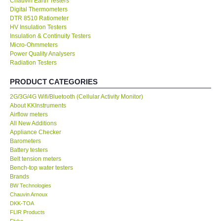
Chauvin Earth Testers
Digital Thermometers
KESTREL-USA
DTR 8510 Ratiometer
HV Insulation Testers
Insulation & Continuity Testers
GARRETT-USA
Micro-Ohmmeters
Power Quality Analysers
Radiation Testers
TESTO-Germany
PRODUCT CATEGORIES
TES-Taiwan
2G/3G/4G Wifi/Bluetooth (Cellular Activity Monitor)
About KKInstruments
Airflow meters
MEGGER-UK
All New Additions
Appliance Checker
LUTRON-Taiwan
Barometers
Battery testers
Belt tension meters
DAVIS-USA
Bench-top water testers
Brands
BW Technologies
GARRETT-USA
Chauvin Arnoux
DKK-TOA
FLIR Products
GPI-Taiwan
Fluke