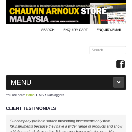
SEARCH
ENQUIRY CART
ENQUIRY/EMAIL
MENU
You are here:
Home
MSR Dataloggers
MAIN
CLIENT TESTIMONIALS
PRODUCTS
Our company prefer to source measuring instruments only from
By Brands
KKInstruments because they have a wider range of products and show
a high standard of expertise. We are very happy with the deal. No