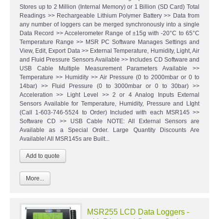
Stores up to 2 Million (Internal Memory) or 1 Billion (SD Card) Total
Readings >> Rechargeable Lithium Polymer Battery >> Data from
any number of loggers can be merged synchronously into a single
Data Record >> Accelerometer Range of ±15g with -20°C to 65°C
Temperature Range >> MSR PC Software Manages Settings and
View, Edit, Export Data >> External Temperature, Humidity, Light, Air
and Fluid Pressure Sensors Available >> Includes CD Software and
USB Cable Multiple Measurement Parameters Available >>
Temperature >> Humidity >> Air Pressure (0 to 2000mbar or 0 to
14bar) >> Fluid Pressure (0 to 3000mbar or 0 to 30bar) >>
Acceleration >> Light Level >> 2 or 4 Analog Inputs External
Sensors Available for Temperature, Humidity, Pressure and LIght
(Call 1-603-746-5524 to Order) Included with each MSR145 >>
Software CD >> USB Cable NOTE: All External Sensors are
Available as a Special Order. Large Quantity Discounts Are
Available! All MSR145s are Built...
More...
MSR255 LCD Data Loggers -