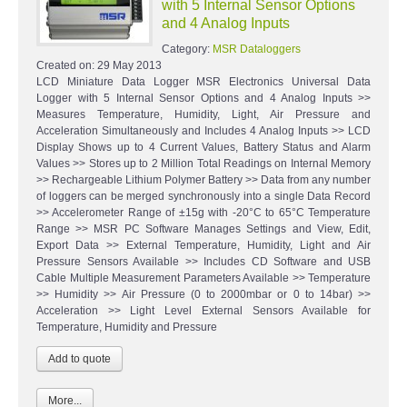
with 5 Internal Sensor Options
and 4 Analog Inputs
Category:
MSR Dataloggers
Created on:
29 May 2013
LCD Miniature Data Logger MSR Electronics Universal Data
Logger with 5 Internal Sensor Options and 4 Analog Inputs >>
Measures Temperature, Humidity, Light, Air Pressure and
Acceleration Simultaneously and Includes 4 Analog Inputs >> LCD
Display Shows up to 4 Current Values, Battery Status and Alarm
Values >> Stores up to 2 Million Total Readings on Internal Memory
>> Rechargeable Lithium Polymer Battery >> Data from any number
of loggers can be merged synchronously into a single Data Record
>> Accelerometer Range of ±15g with -20°C to 65°C Temperature
Range >> MSR PC Software Manages Settings and View, Edit,
Export Data >> External Temperature, Humidity, Light and Air
Pressure Sensors Available >> Includes CD Software and USB
Cable Multiple Measurement Parameters Available >> Temperature
>> Humidity >> Air Pressure (0 to 2000mbar or 0 to 14bar) >>
Acceleration >> Light Level External Sensors Available for
Temperature, Humidity and Pressure
More...