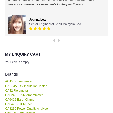
regrets for choosing KKInstruments for the past 8 years,
All Brands
Joanna Low
KYORITSU-Japan
Senior Engineerof Shell Malaysia Bhd
Chauvin Arnouz (AEMC)-France
HIOKI-Japan
MY ENQUIRY CART
FLUKE-USA
Your cart is empty
DKK TOA-JAPAN
Brands
AC/DC Clampmeter
FLIR - SWEDEN
CA 6545 5KV Insulation Tester
CA42 Fieldmeter
CA6240 10A Microhmmeter
MADGETECH-USA
CA6412 Earth Clamp
CA6470N TERCA 3
SEAWARD-UK
CA8230 Power Quality Analyser