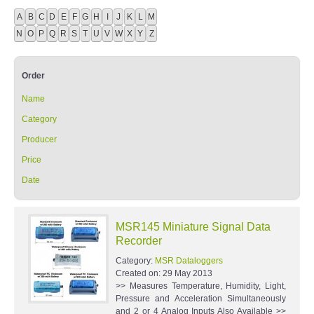
A
B
C
D
E
F
G
H
I
J
K
L
M
N
O
P
Q
R
S
T
U
V
W
X
Y
Z
Order
Name
Category
Producer
Price
Date
MSR145 Miniature Signal Data
Recorder
Category:
MSR Dataloggers
Created on:
29 May 2013
>> Measures Temperature, Humidity, Light,
Pressure and Acceleration Simultaneously
and 2 or 4 Analog Inputs Also Available >>