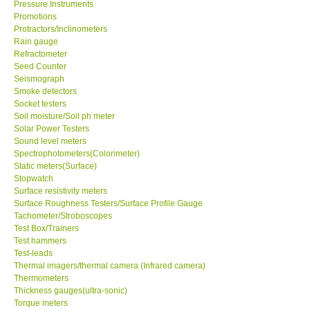
Pressure Instruments
Promotions
Protractors/Inclinometers
Rain gauge
Refractometer
Seed Counter
Seismograph
Smoke detectors
Socket testers
Soil moisture/Soil ph meter
Solar Power Testers
Sound level meters
Spectrophotometers(Colorimeter)
Static meters(Surface)
Stopwatch
Surface resistivity meters
Surface Roughness Testers/Surface Profile Gauge
Tachometer/Stroboscopes
Test Box/Trainers
Test hammers
Test-leads
Thermal imagers/thermal camera (Infrared camera)
Thermometers
Thickness gauges(ultra-sonic)
Torque meters