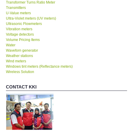
Transformer Turns Ratio Meter
Transmitters
U-Value meters
Ultra-Violet meters (UV meters)
Ultrasonic Flowmeters
Vibration meters
Voltage detectors
Volume Pricing Items
Water
Waveforn generator
Weather stations
Wind meters
Windows tint meters (Reflectance meters)
Wireless Solution
CONTACT KKI