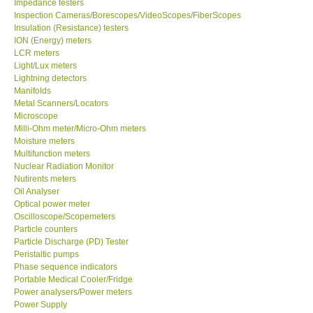
Impedance testers
Inspection Cameras/Borescopes/VideoScopes/FiberScopes
Insulation (Resistance) testers
Support
ION (Energy) meters
LCR meters
Ways to buy
Light/Lux meters
Lightning detectors
Manifolds
Warranty Period
Metal Scanners/Locators
Microscope
Milli-Ohm meter/Micro-Ohm meters
Enquiry Form
Moisture meters
Multifunction meters
Nuclear Radiation Monitor
Help
Nutirents meters
Oil Analyser
SHOP LOCATIONS
Optical power meter
Oscilloscope/Scopemeters
Particle counters
ENQUIRY BASKET
Particle Discharge (PD) Tester
Peristaltic pumps
Phase sequence indicators
Portable Medical Cooler/Fridge
Power analysers/Power meters
Power Supply