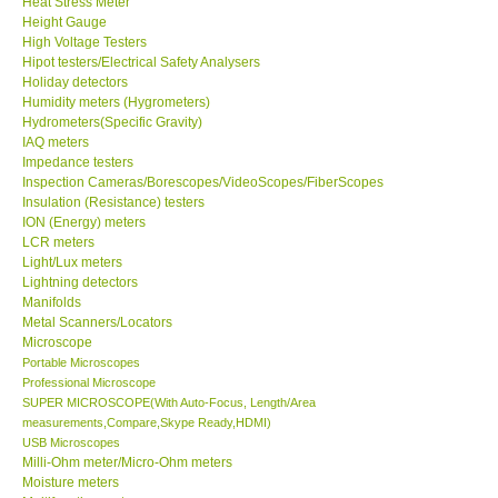
Heat Stress Meter
Height Gauge
Our Customers
High Voltage Testers
Hipot testers/Electrical Safety Analysers
Holiday detectors
Proof of Purchases
Humidity meters (Hygrometers)
Hydrometers(Specific Gravity)
IAQ meters
Shop locations
Impedance testers
Inspection Cameras/Borescopes/VideoScopes/FiberScopes
Insulation (Resistance) testers
CONTACT KKI
ION (Energy) meters
LCR meters
Light/Lux meters
Enquiry/Contact us
Lightning detectors
Manifolds
International
Metal Scanners/Locators
Microscope
Portable Microscopes
Payment Methods
Professional Microscope
SUPER MICROSCOPE(With Auto-Focus, Length/Area
measurements,Compare,Skype Ready,HDMI)
Forms
USB Microscopes
Milli-Ohm meter/Micro-Ohm meters
Moisture meters
Shop locations