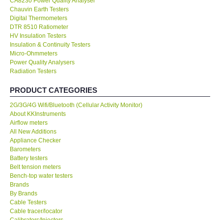
CA8230 Power Quality Analyser
Chauvin Earth Testers
KESTREL-USA
Digital Thermometers
DTR 8510 Ratiometer
HV Insulation Testers
GARRETT-USA
Insulation & Continuity Testers
Micro-Ohmmeters
Power Quality Analysers
TESTO-Germany
Radiation Testers
PRODUCT CATEGORIES
TES-Taiwan
2G/3G/4G Wifi/Bluetooth (Cellular Activity Monitor)
About KKInstruments
MEGGER-UK
Airflow meters
All New Additions
LUTRON-Taiwan
Appliance Checker
Barometers
Battery testers
DAVIS-USA
Belt tension meters
Bench-top water testers
Brands
GARRETT-USA
By Brands
Cable Testers
Cable tracer/locator
GPI-Taiwan
Calibrators/Injectors