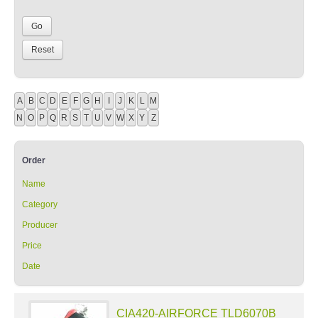
A
B
C
D
E
F
G
H
I
J
K
L
M
N
O
P
Q
R
S
T
U
V
W
X
Y
Z
Order
Name
Category
Producer
Price
Date
CIA420-AIRFORCE TLD6070B