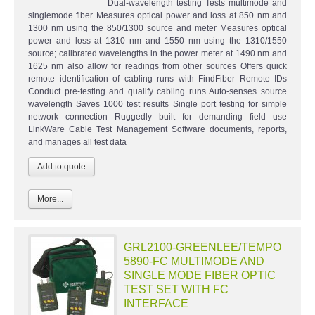
Dual-wavelength testing Tests multimode and
singlemode fiber Measures optical power and loss at 850 nm and
1300 nm using the 850/1300 source and meter Measures optical
power and loss at 1310 nm and 1550 nm using the 1310/1550
source; calibrated wavelengths in the power meter at 1490 nm and
1625 nm also allow for readings from other sources Offers quick
remote identification of cabling runs with FindFiber Remote IDs
Conduct pre-testing and qualify cabling runs Auto-senses source
wavelength Saves 1000 test results Single port testing for simple
network connection Ruggedly built for demanding field use
LinkWare Cable Test Management Software documents, reports,
and manages all test data
More...
GRL2100-GREENLEE/TEMPO
5890-FC MULTIMODE AND
SINGLE MODE FIBER OPTIC
TEST SET WITH FC
INTERFACE