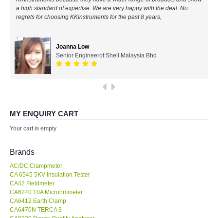
a high standard of expertise. We are very happy with the deal. No
All Brands
regrets for choosing KKInstruments for the past 8 years,
KYORITSU-Japan
Joanna Low
Senior Engineerof Shell Malaysia Bhd
Chauvin Arnouz (AEMC)-France
HIOKI-Japan
FLUKE-USA
MY ENQUIRY CART
Your cart is empty
DKK TOA-JAPAN
Brands
FLIR - SWEDEN
AC/DC Clampmeter
CA 6545 5KV Insulation Tester
CA42 Fieldmeter
MADGETECH-USA
CA6240 10A Microhmmeter
CA6412 Earth Clamp
SEAWARD-UK
CA6470N TERCA 3