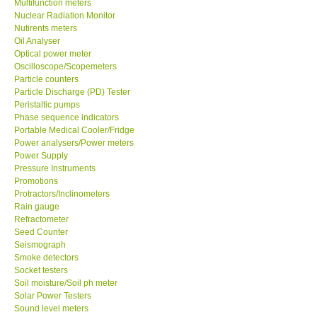
Multifunction meters
Nuclear Radiation Monitor
Nutirents meters
Support
Oil Analyser
Optical power meter
Ways to buy
Oscilloscope/Scopemeters
Particle counters
Particle Discharge (PD) Tester
Warranty Period
Peristaltic pumps
Phase sequence indicators
Portable Medical Cooler/Fridge
Enquiry Form
Power analysers/Power meters
Power Supply
Pressure Instruments
Help
Promotions
Protractors/Inclinometers
SHOP LOCATIONS
Rain gauge
Refractometer
Seed Counter
ENQUIRY BASKET
Seismograph
Smoke detectors
Socket testers
Soil moisture/Soil ph meter
Solar Power Testers
Sound level meters