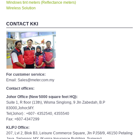
Windows tint meters (Reflectance meters)
Wireless Solution
CONTACT KKI
For customer service:
Email: Sales@meter.com.my
Contact offices:
Johor Office (New 5000 square feet HQ):
Suite 1, R floor (13th), Wisma Singlong, 9 Jln Zabedah, B.P
83000,Johor,MY.
Tel(Johor) : +607- 4352540, 4355540
Fax: +607-4347299
KL/PJ Office:
207, Lvl 2, Blok B3, Leisure Commerce Square, Jln PJS8/9, 46150 Petaling
Jaya, Selangor, MY. (Kurnia Insurance Building, Sunway)