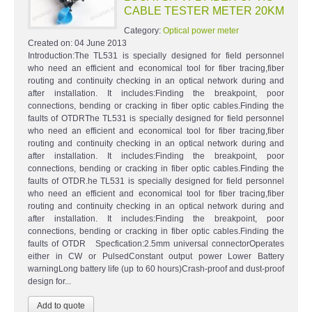
CABLE TESTER METER 20KM
Category:
Optical power meter
Created on:
04 June 2013
Introduction:The TL531 is specially designed for field personnel
who need an efficient and economical tool for fiber tracing,fiber
routing and continuity checking in an optical network during and
after installation. It includes:Finding the breakpoint, poor
connections, bending or cracking in fiber optic cables.Finding the
faults of OTDRThe TL531 is specially designed for field personnel
who need an efficient and economical tool for fiber tracing,fiber
routing and continuity checking in an optical network during and
after installation. It includes:Finding the breakpoint, poor
connections, bending or cracking in fiber optic cables.Finding the
faults of OTDR.he TL531 is specially designed for field personnel
who need an efficient and economical tool for fiber tracing,fiber
routing and continuity checking in an optical network during and
after installation. It includes:Finding the breakpoint, poor
connections, bending or cracking in fiber optic cables.Finding the
faults of OTDR Specfication:2.5mm universal connectorOperates
either in CW or PulsedConstant output power Lower Battery
warningLong battery life (up to 60 hours)Crash-proof and dust-proof
design for...