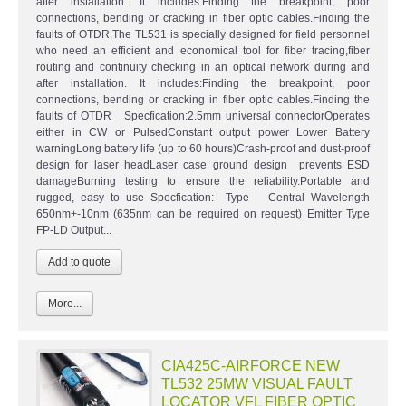
after installation. It includes:Finding the breakpoint, poor
connections, bending or cracking in fiber optic cables.Finding the
faults of OTDR.The TL531 is specially designed for field personnel
who need an efficient and economical tool for fiber tracing,fiber
routing and continuity checking in an optical network during and
after installation. It includes:Finding the breakpoint, poor
connections, bending or cracking in fiber optic cables.Finding the
faults of OTDR Specfication:2.5mm universal connectorOperates
either in CW or PulsedConstant output power Lower Battery
warningLong battery life (up to 60 hours)Crash-proof and dust-proof
design for laser headLaser case ground design prevents ESD
damageBurning testing to ensure the reliability.Portable and
rugged, easy to use Specfication: Type Central Wavelength
650nm+-10nm (635nm can be required on request) Emitter Type
FP-LD Output...
More...
CIA425C-AIRFORCE NEW
TL532 25MW VISUAL FAULT
LOCATOR VFL FIBER OPTIC