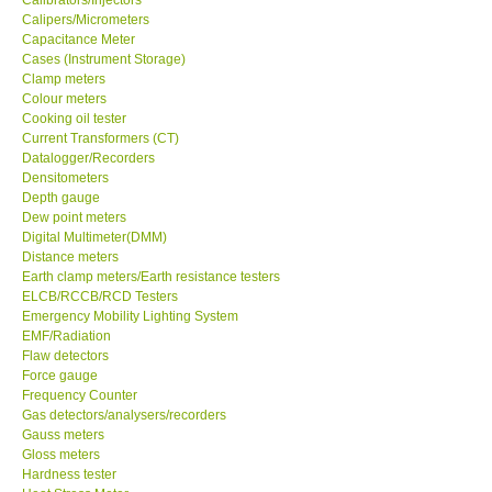
Calipers/Micrometers
Center-Taiwan
Capacitance Meter
Cases (Instrument Storage)
Clamp meters
BW TECH-Canada
Colour meters
Cooking oil tester
Current Transformers (CT)
SEW-Taiwan
Datalogger/Recorders
Densitometers
Depth gauge
Extech-USA
Dew point meters
Digital Multimeter(DMM)
Distance meters
Graphtec-Japan
Earth clamp meters/Earth resistance testers
ELCB/RCCB/RCD Testers
NANOTRONIX-Korea
Emergency Mobility Lighting System
EMF/Radiation
Flaw detectors
MITCORP-USA
Force gauge
Frequency Counter
Gas detectors/analysers/recorders
ABOUT KKINSTRUMENTS
Gauss meters
Gloss meters
Hardness tester
About KKInstruments