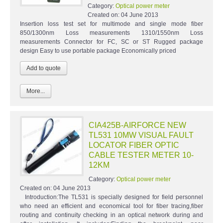
Category:
Optical power meter
Created on:
04 June 2013
Insertion loss test set for multimode and single mode fiber
850/1300nm Loss measurements 1310/1550nm Loss
measurements Connector for FC, SC or ST Rugged package
design Easy to use portable package Economically priced
More...
CIA425B-AIRFORCE NEW
TL531 10MW VISUAL FAULT
LOCATOR FIBER OPTIC
CABLE TESTER METER 10-
12KM
Category:
Optical power meter
Created on:
04 June 2013
Introduction:The TL531 is specially designed for field personnel
who need an efficient and economical tool for fiber tracing,fiber
routing and continuity checking in an optical network during and