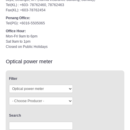
Tel(KL) : +603- 78762460, 78762463
Fax(KL): +603-78762454
Penang Office:
Tel(PG): +6016-5505065
Office Hour:
Mon-Fri 9am to 6pm
Sat 9am to 1pm
Closed on Public Holidays
Optical power meter
Filter
Search