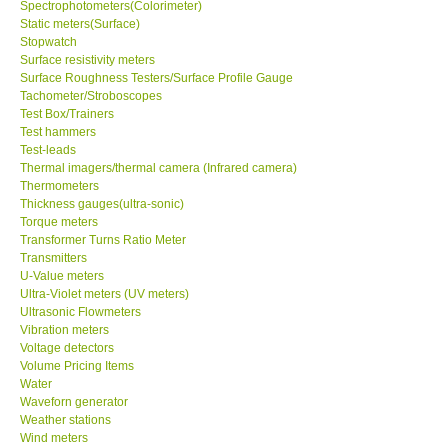
Spectrophotometers(Colorimeter)
Static meters(Surface)
Stopwatch
Surface resistivity meters
Surface Roughness Testers/Surface Profile Gauge
Tachometer/Stroboscopes
Test Box/Trainers
Test hammers
Test-leads
Thermal imagers/thermal camera (Infrared camera)
Thermometers
Thickness gauges(ultra-sonic)
Torque meters
Transformer Turns Ratio Meter
Transmitters
U-Value meters
Ultra-Violet meters (UV meters)
Ultrasonic Flowmeters
Vibration meters
Voltage detectors
Volume Pricing Items
Water
Waveforn generator
Weather stations
Wind meters