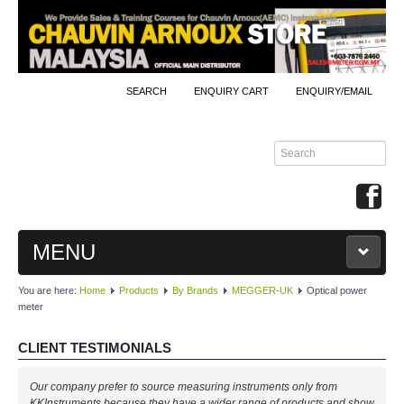
SEARCH
ENQUIRY CART
ENQUIRY/EMAIL
MENU
You are here:
Home
Products
By Brands
MEGGER-UK
Optical power
MAIN
meter
PRODUCTS
CLIENT TESTIMONIALS
By Brands
Our company prefer to source measuring instruments only from
KKInstruments because they have a wider range of products and show