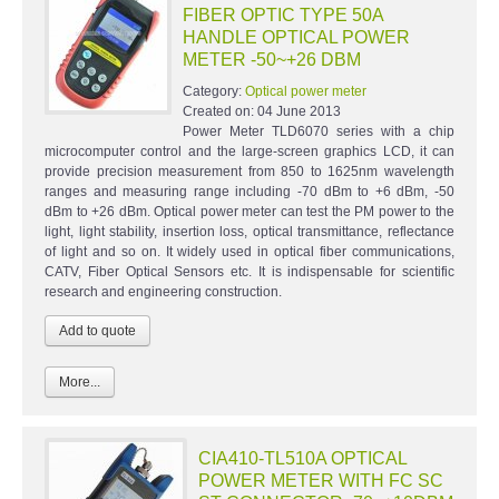
FIBER OPTIC TYPE 50A
HANDLE OPTICAL POWER
METER -50~+26 DBM
Category:
Optical power meter
Created on:
04 June 2013
Power Meter TLD6070 series with a chip
microcomputer control and the large-screen graphics LCD, it can
provide precision measurement from 850 to 1625nm wavelength
ranges and measuring range including -70 dBm to +6 dBm, -50
dBm to +26 dBm. Optical power meter can test the PM power to the
light, light stability, insertion loss, optical transmittance, reflectance
of light and so on. It widely used in optical fiber communications,
CATV, Fiber Optical Sensors etc. It is indispensable for scientific
research and engineering construction.
More...
CIA410-TL510A OPTICAL
POWER METER WITH FC SC