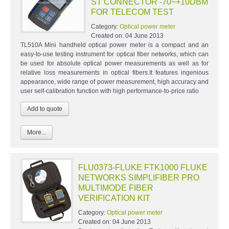
ST CONNECTOR -70~+10DBM
FOR TELECOM TEST
Category:
Optical power meter
Created on:
04 June 2013
TL510A Mini handheld optical power meter is a compact and an
easy-to-use testing instrument for optical fiber networks, which can
be used for absolute optical power measurements as well as for
relative loss measurements in optical fibers.It features ingenious
appearance, wide range of power measurement, high accuracy and
user self-calibration function with high performance-to-price ratio
More...
FLU0373-FLUKE FTK1000 FLUKE
NETWORKS SIMPLIFIBER PRO
MULTIMODE FIBER
VERIFICATION KIT
Category:
Optical power meter
Created on:
04 June 2013