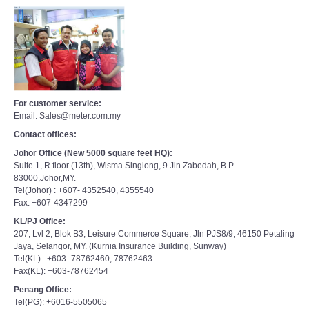
For customer service:
Email: Sales@meter.com.my
Contact offices:
Johor Office (New 5000 square feet HQ):
Suite 1, R floor (13th), Wisma Singlong, 9 Jln Zabedah, B.P
83000,Johor,MY.
Tel(Johor) : +607- 4352540, 4355540
Fax: +607-4347299
KL/PJ Office:
207, Lvl 2, Blok B3, Leisure Commerce Square, Jln PJS8/9, 46150 Petaling
Jaya, Selangor, MY. (Kurnia Insurance Building, Sunway)
Tel(KL) : +603- 78762460, 78762463
Fax(KL): +603-78762454
Penang Office:
Tel(PG): +6016-5505065