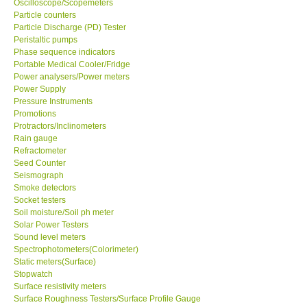
Oscilloscope/Scopemeters
Particle counters
Particle Discharge (PD) Tester
Support
Peristaltic pumps
Phase sequence indicators
Ways to buy
Portable Medical Cooler/Fridge
Power analysers/Power meters
Power Supply
Warranty Period
Pressure Instruments
Promotions
Protractors/Inclinometers
Enquiry Form
Rain gauge
Refractometer
Seed Counter
Help
Seismograph
Smoke detectors
SHOP LOCATIONS
Socket testers
Soil moisture/Soil ph meter
Solar Power Testers
ENQUIRY BASKET
Sound level meters
Spectrophotometers(Colorimeter)
Static meters(Surface)
Stopwatch
Surface resistivity meters
Surface Roughness Testers/Surface Profile Gauge