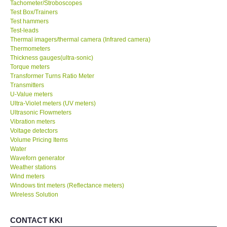
Tachometer/Stroboscopes
Test Box/Trainers
Test hammers
Test-leads
Thermal imagers/thermal camera (Infrared camera)
Thermometers
Thickness gauges(ultra-sonic)
Torque meters
Transformer Turns Ratio Meter
Transmitters
U-Value meters
Ultra-Violet meters (UV meters)
Ultrasonic Flowmeters
Vibration meters
Voltage detectors
Volume Pricing Items
Water
Waveforn generator
Weather stations
Wind meters
Windows tint meters (Reflectance meters)
Wireless Solution
CONTACT KKI