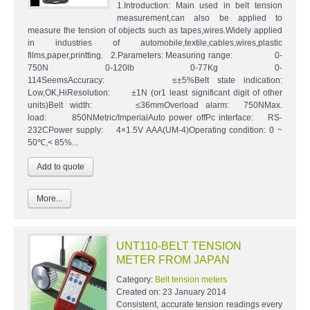
1.Introduction: Main used in belt tension
measurement,can also be applied to
measure the tension of objects such as tapes,wires.Widely applied
in industries of automobile,textile,cables,wires,plastic
films,paper,printting. 2.Parameters: Measuring range: 0-
750N 0-120lb 0-77Kg 0-
114SeemsAccuracy: ≤±5%Belt state indication:
Low,OK,HiResolution: ±1N (or1 least significant digit of other
units)Belt width: ≤36mmOverload alarm: 750NMax.
load: 850NMetric/ImperialAuto power offPc interface: RS-
232CPower supply: 4×1.5V AAA(UM-4)Operating condition: 0 ~
50℃,< 85%...
More...
UNT110-BELT TENSION
METER FROM JAPAN
Category:
Belt tension meters
Created on:
23 January 2014
Consistent, accurate tension readings every