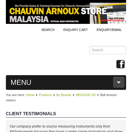
SEARCH
ENQUIRY CART
ENQUIRY/EMAIL
MENU
You are here:
Home
Products
By Brands
MEGGER-UK
Belt tension
MAIN
meters
PRODUCTS
CLIENT TESTIMONIALS
By Brands
Our company prefer to source measuring instruments only from
KKInstruments because they have a wider range of products and show