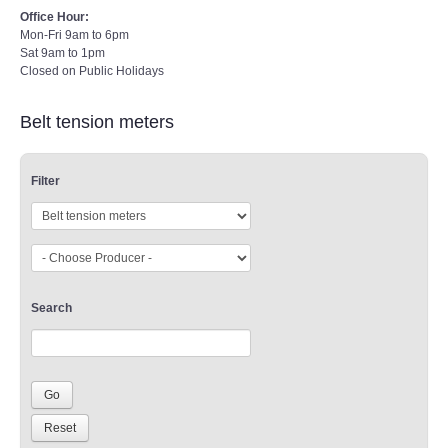
Office Hour:
Mon-Fri 9am to 6pm
Sat 9am to 1pm
Closed on Public Holidays
Belt tension meters
Filter
Search