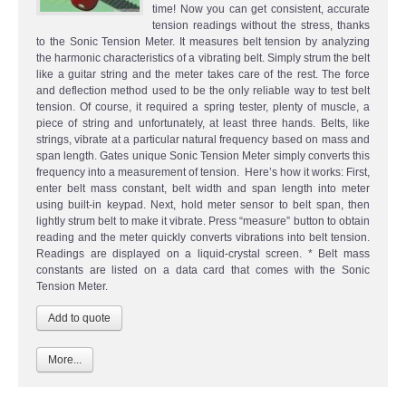
time! Now you can get consistent, accurate
tension readings without the stress, thanks
to the Sonic Tension Meter. It measures belt tension by analyzing
the harmonic characteristics of a vibrating belt. Simply strum the belt
like a guitar string and the meter takes care of the rest. The force
and deflection method used to be the only reliable way to test belt
tension. Of course, it required a spring tester, plenty of muscle, a
piece of string and unfortunately, at least three hands. Belts, like
strings, vibrate at a particular natural frequency based on mass and
span length. Gates unique Sonic Tension Meter simply converts this
frequency into a measurement of tension. Here’s how it works: First,
enter belt mass constant, belt width and span length into meter
using built-in keypad. Next, hold meter sensor to belt span, then
lightly strum belt to make it vibrate. Press “measure” button to obtain
reading and the meter quickly converts vibrations into belt tension.
Readings are displayed on a liquid-crystal screen. * Belt mass
constants are listed on a data card that comes with the Sonic
Tension Meter.
More...