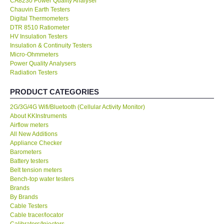
CA8230 Power Quality Analyser
Chauvin Earth Testers
KESTREL-USA
Digital Thermometers
DTR 8510 Ratiometer
HV Insulation Testers
GARRETT-USA
Insulation & Continuity Testers
Micro-Ohmmeters
Power Quality Analysers
TESTO-Germany
Radiation Testers
PRODUCT CATEGORIES
TES-Taiwan
2G/3G/4G Wifi/Bluetooth (Cellular Activity Monitor)
About KKInstruments
MEGGER-UK
Airflow meters
All New Additions
LUTRON-Taiwan
Appliance Checker
Barometers
Battery testers
DAVIS-USA
Belt tension meters
Bench-top water testers
Brands
GARRETT-USA
By Brands
Cable Testers
Cable tracer/locator
GPI-Taiwan
Calibrators/Injectors