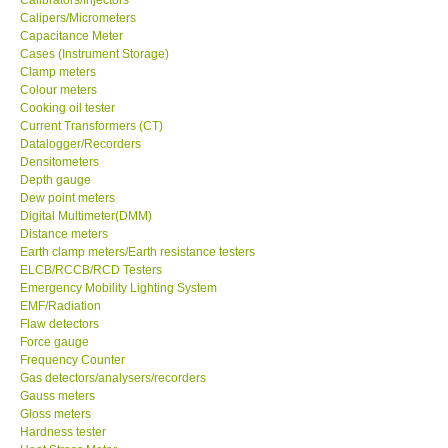
Calipers/Micrometers
Center-Taiwan
Capacitance Meter
Cases (Instrument Storage)
Clamp meters
BW TECH-Canada
Colour meters
Cooking oil tester
Current Transformers (CT)
SEW-Taiwan
Datalogger/Recorders
Densitometers
Depth gauge
Extech-USA
Dew point meters
Digital Multimeter(DMM)
Distance meters
Graphtec-Japan
Earth clamp meters/Earth resistance testers
ELCB/RCCB/RCD Testers
NANOTRONIX-Korea
Emergency Mobility Lighting System
EMF/Radiation
Flaw detectors
MITCORP-USA
Force gauge
Frequency Counter
Gas detectors/analysers/recorders
ABOUT KKINSTRUMENTS
Gauss meters
Gloss meters
Hardness tester
About KKInstruments