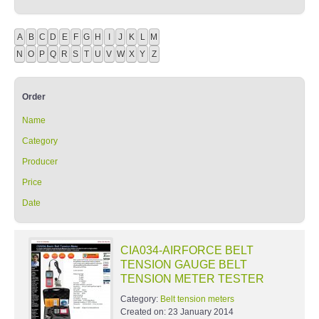
A
B
C
D
E
F
G
H
I
J
K
L
M
N
O
P
Q
R
S
T
U
V
W
X
Y
Z
Order
Name
Category
Producer
Price
Date
CIA034-AIRFORCE BELT
TENSION GAUGE BELT
TENSION METER TESTER
Category:
Belt tension meters
Created on:
23 January 2014