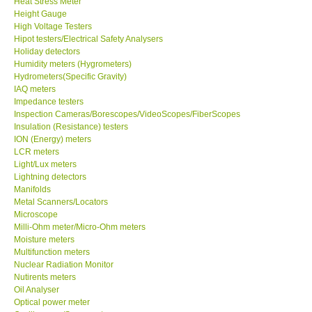
Heat Stress Meter
Height Gauge
Our Customers
High Voltage Testers
Hipot testers/Electrical Safety Analysers
Holiday detectors
Proof of Purchases
Humidity meters (Hygrometers)
Hydrometers(Specific Gravity)
IAQ meters
Shop locations
Impedance testers
Inspection Cameras/Borescopes/VideoScopes/FiberScopes
Insulation (Resistance) testers
CONTACT KKI
ION (Energy) meters
LCR meters
Light/Lux meters
Enquiry/Contact us
Lightning detectors
Manifolds
International
Metal Scanners/Locators
Microscope
Milli-Ohm meter/Micro-Ohm meters
Payment Methods
Moisture meters
Multifunction meters
Nuclear Radiation Monitor
Forms
Nutirents meters
Oil Analyser
Optical power meter
Shop locations