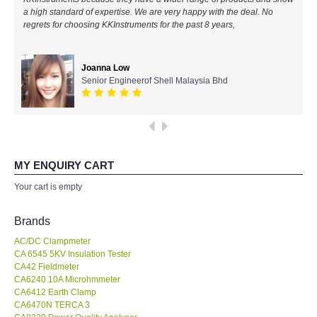
a high standard of expertise. We are very happy with the deal. No
All Brands
regrets for choosing KKInstruments for the past 8 years,
KYORITSU-Japan
Joanna Low
Senior Engineerof Shell Malaysia Bhd
Chauvin Arnouz (AEMC)-France
HIOKI-Japan
FLUKE-USA
MY ENQUIRY CART
Your cart is empty
DKK TOA-JAPAN
Brands
FLIR - SWEDEN
AC/DC Clampmeter
CA 6545 5KV Insulation Tester
CA42 Fieldmeter
MADGETECH-USA
CA6240 10A Microhmmeter
CA6412 Earth Clamp
SEAWARD-UK
CA6470N TERCA 3